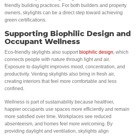
friendly building practices. For both builders and property
owners, skylights can be a direct step toward achieving
green certifications.
Supporting Biophilic Design and
Occupant Wellness
Eco-friendly skylights also support
biophilic design
, which
connects people with nature through light and air.
Exposure to daylight improves mood, concentration, and
productivity. Venting skylights also bring in fresh air,
creating interiors that feel more comfortable and less
confined.
Wellness is part of sustainability because healthier,
happier occupants use spaces more efficiently and remain
more satisfied over time. Workplaces see reduced
absenteeism, and homes feel more welcoming. By
providing daylight and ventilation, skylights align