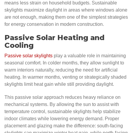
means less strain on household budgets. Sustainable
skylights maximize daylight in areas where windows alone
are not enough, making them one of the simplest strategies
for energy conservation in modern construction.
Passive Solar Heating and
Cooling
Passive solar skylights
play a valuable role in maintaining
seasonal comfort. In colder months, they allow sunlight to
warm interiors naturally, reducing the need for artificial
heating. In warmer months, venting or strategically shaded
skylights limit heat gain while still providing daylight.
This passive solar approach reduces heavy reliance on
mechanical systems. By allowing the sun to assist with
temperature control, sustainable skylights help stabilize
indoor climates while lowering energy demand. Proper
placement and glazing make the difference: south-facing
skylights can maximize winter heat gain, while north-facing