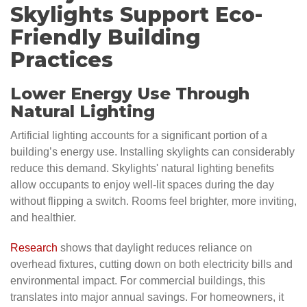
Skylights Support Eco-
Friendly Building
Practices
Lower Energy Use Through
Natural Lighting
Artificial lighting accounts for a significant portion of a
building’s energy use. Installing skylights can considerably
reduce this demand. Skylights' natural lighting benefits
allow occupants to enjoy well-lit spaces during the day
without flipping a switch. Rooms feel brighter, more inviting,
and healthier.
Research
shows that daylight reduces reliance on
overhead fixtures, cutting down on both electricity bills and
environmental impact. For commercial buildings, this
translates into major annual savings. For homeowners, it