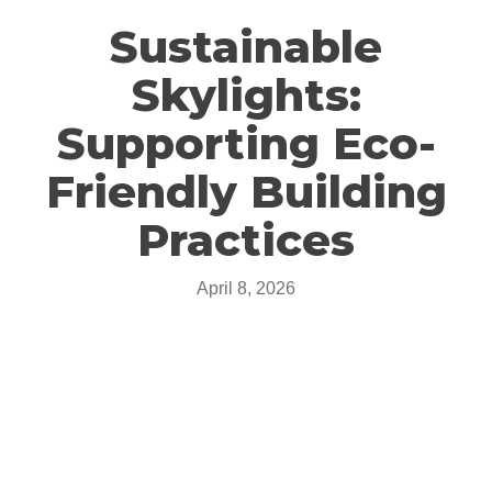
Sustainable
Skylights:
Supporting Eco-
Friendly Building
Practices
April 8, 2026