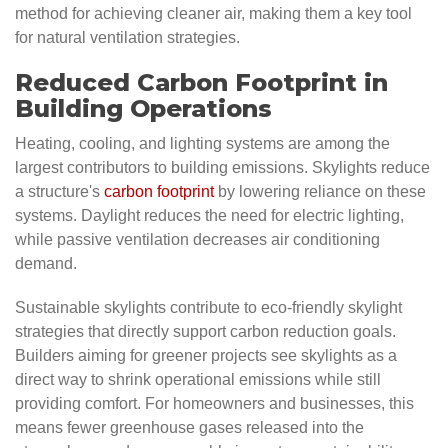
method for achieving cleaner air, making them a key tool
for natural ventilation strategies.
Reduced Carbon Footprint in
Building Operations
Heating, cooling, and lighting systems are among the
largest contributors to building emissions. Skylights reduce
a structure's
carbon footprint
by lowering reliance on these
systems. Daylight reduces the need for electric lighting,
while passive ventilation decreases air conditioning
demand.
Sustainable skylights contribute to eco-friendly skylight
strategies that directly support carbon reduction goals.
Builders aiming for greener projects see skylights as a
direct way to shrink operational emissions while still
providing comfort. For homeowners and businesses, this
means fewer greenhouse gases released into the