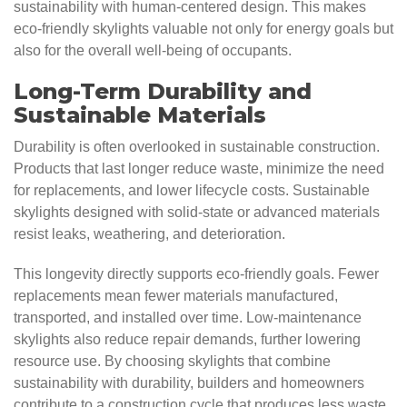
sustainability with human-centered design. This makes
eco-friendly skylights valuable not only for energy goals but
also for the overall well-being of occupants.
Long-Term Durability and
Sustainable Materials
Durability is often overlooked in sustainable construction.
Products that last longer reduce waste, minimize the need
for replacements, and lower lifecycle costs. Sustainable
skylights designed with solid-state or advanced materials
resist leaks, weathering, and deterioration.
This longevity directly supports eco-friendly goals. Fewer
replacements mean fewer materials manufactured,
transported, and installed over time. Low-maintenance
skylights also reduce repair demands, further lowering
resource use. By choosing skylights that combine
sustainability with durability, builders and homeowners
contribute to a construction cycle that produces less waste