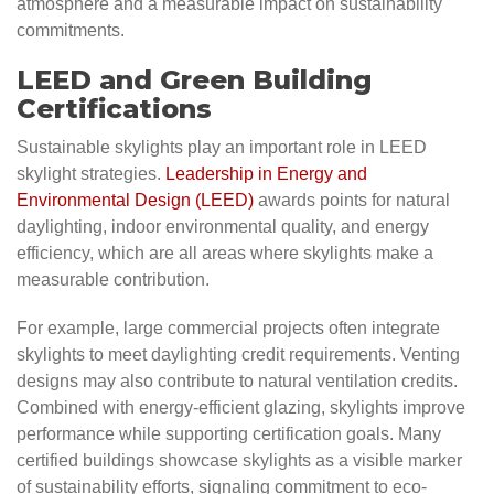
atmosphere and a measurable impact on sustainability
commitments.
LEED and Green Building
Certifications
Sustainable skylights play an important role in LEED
skylight strategies.
Leadership in Energy and
Environmental Design (LEED)
awards points for natural
daylighting, indoor environmental quality, and energy
efficiency, which are all areas where skylights make a
measurable contribution.
For example, large commercial projects often integrate
skylights to meet daylighting credit requirements. Venting
designs may also contribute to natural ventilation credits.
Combined with energy-efficient glazing, skylights improve
performance while supporting certification goals. Many
certified buildings showcase skylights as a visible marker
of sustainability efforts, signaling commitment to eco-