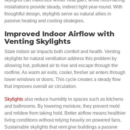
installations provide steady, indirect light year-round. With
thoughtful design, skylights serve as natural allies in
passive heating and cooling strategies.
Improved Indoor Airflow with
Venting Skylights
Stale indoor air impacts both comfort and health. Venting
skylights for natural ventilation address this problem by
allowing hot, polluted air to rise and escape through the
roofline. As warm air exits, cooler, fresher air enters through
lower windows or doors. This cycle creates a steady flow
that improves overall air circulation.
Skylights
also reduce humidity in spaces such as kitchens
and bathrooms. By lowering moisture, they prevent mold
and mildew from taking hold. Better airflow means healthier
living conditions without relying heavily on powered fans.
Sustainable skylights that vent give buildings a passive