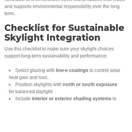
and supports environmental responsibility over the long
term.
Checklist for Sustainable
Skylight Integration
Use this checklist to make sure your skylight choices
support long-term sustainability and performance:
Select glazing with
low-e coatings
to control solar
heat gain and loss.
Position skylights with
north or south exposure
for balanced daylight
Include
interior or exterior shading systems
to
prevent overheating in summer.
Choosing
venting skylights for natural
ventilation
in kitchens, bathrooms, and upper floors.
Pair skylights with
smart sensors
to respond to