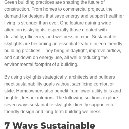
Green building practices are shaping the future of
construction. From homes to commercial projects, the
demand for designs that save energy and support healthier
living is stronger than ever. One feature gaining wide
attention is skylights, especially those created with
durability, efficiency, and wellness in mind. Sustainable
skylights are becoming an essential feature in eco-friendly
building practices. They bring in daylight, improve airflow,
and cut down on energy use, all while reducing the
environmental footprint of a building.
By using skylights strategically, architects and builders
meet sustainability goals without sacrificing comfort or
style. Homeowners also benefit from lower utility bills and
brighter, fresher interiors. The following sections explore
seven ways sustainable skylights directly support eco-
friendly design and long-term building wellness.
7 Ways Sustainable