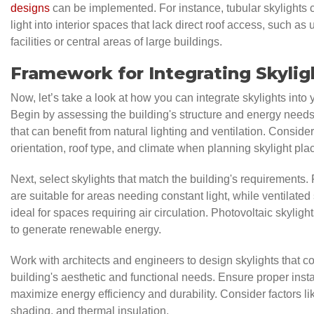
designs
can be implemented. For instance, tubular skylights
light into interior spaces that lack direct roof access, such a
facilities or central areas of large buildings.
Framework for Integrating Skylig
Now, let’s take a look at how you can integrate skylights into 
Begin by assessing the building's structure and energy needs.
that can benefit from natural lighting and ventilation. Consider
orientation, roof type, and climate when planning skylight pl
Next, select skylights that match the building's requirements. 
are suitable for areas needing constant light, while ventilated
ideal for spaces requiring air circulation. Photovoltaic skylig
to generate renewable energy.
Work with architects and engineers to design skylights that 
building's aesthetic and functional needs. Ensure proper insta
maximize energy efficiency and durability. Consider factors li
shading, and thermal insulation.