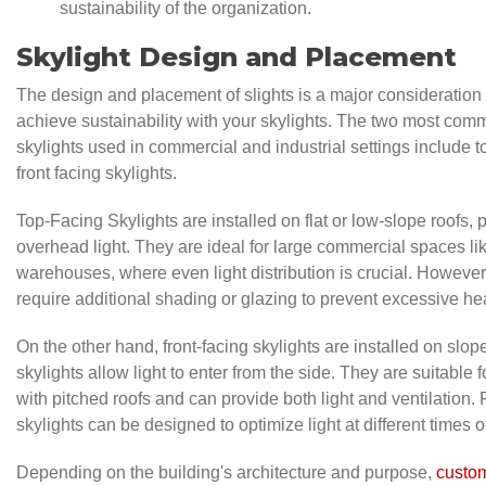
sustainability of the organization.
Skylight Design and Placement
The design and placement of slights is a major consideration 
achieve sustainability with your skylights. The two most com
skylights used in commercial and industrial settings include t
front facing skylights.
Top-Facing Skylights are installed on flat or low-slope roofs, p
overhead light. They are ideal for large commercial spaces li
warehouses, where even light distribution is crucial. Howeve
require additional shading or glazing to prevent excessive he
On the other hand, front-facing skylights are installed on slo
skylights allow light to enter from the side. They are suitable f
with pitched roofs and can provide both light and ventilation. 
skylights can be designed to optimize light at different times o
Depending on the building's architecture and purpose,
custom