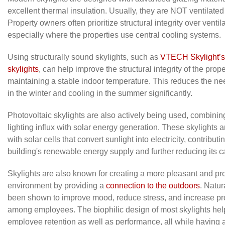
excellent thermal insulation. Usually, they are NOT ventilated 
Property owners often prioritize structural integrity over ventila
especially where the properties use central cooling systems.
Using structurally sound skylights, such as
VTECH Skylight’s 
skylights
, can help improve the structural integrity of the prope
maintaining a stable indoor temperature. This reduces the ne
in the winter and cooling in the summer significantly.
Photovoltaic skylights are also actively being used, combinin
lighting influx with solar energy generation. These skylights 
with solar cells that convert sunlight into electricity, contributi
building's renewable energy supply and further reducing its ca
Skylights are also known for creating a more pleasant and pr
environment by providing a
connection to the outdoors
. Natur
been shown to improve mood, reduce stress, and increase pro
among employees. The biophilic design of most skylights he
employee retention as well as performance, all while having a