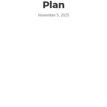
Plan
November 5, 2025