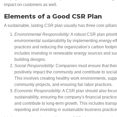
impact on customers as well.
Elements of a Good CSR Plan
A sustainable, lasting CSR plan usually has three core pillars
Environmental Responsibility:
A robust CSR plan priorit
environmental sustainability by implementing energy-eff
practices and reducing the organization's carbon footpri
includes investing in renewable energy sources and su
building designs.
Social Responsibility
: Companies must ensure that thei
positively impact the community and contribute to social
This involves creating healthy work environments, supp
community projects, and ensuring fair labor practices.
Economic Responsibility
: A CSR plan should also focu
sustainability, ensuring the company's financial practice
and contribute to long-term growth. This includes transp
reporting and investing in sustainable business practice