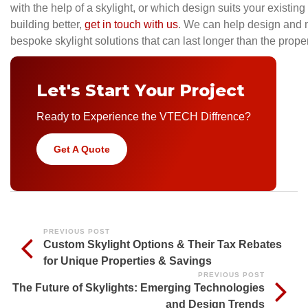
with the help of a skylight, or which design suits your existin
building better,
get in touch with us
. We can help design and 
bespoke skylight solutions that can last longer than the propert
Let's Start Your Project
Ready to Experience the VTECH Diffrence?
Get A Quote
PREVIOUS POST
Custom Skylight Options & Their Tax Rebates
for Unique Properties & Savings
PREVIOUS POST
The Future of Skylights: Emerging Technologies
and Design Trends