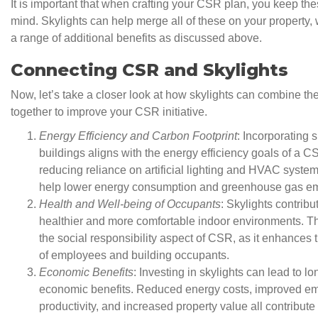
It is important that when crafting your CSR plan, you keep th
mind. Skylights can help merge all of these on your property, 
a range of additional benefits as discussed above.
Connecting CSR and Skylights
Now, let’s take a closer look at how skylights can combine the
together to improve your CSR initiative.
Energy Efficiency and Carbon Footprint
: Incorporating s
buildings aligns with the energy efficiency goals of a C
reducing reliance on artificial lighting and HVAC system
help lower energy consumption and greenhouse gas em
Health and Well-being of Occupants
: Skylights contribu
healthier and more comfortable indoor environments. Th
the social responsibility aspect of CSR, as it enhances 
of employees and building occupants.
Economic Benefits
: Investing in skylights can lead to l
economic benefits. Reduced energy costs, improved e
productivity, and increased property value all contribute 