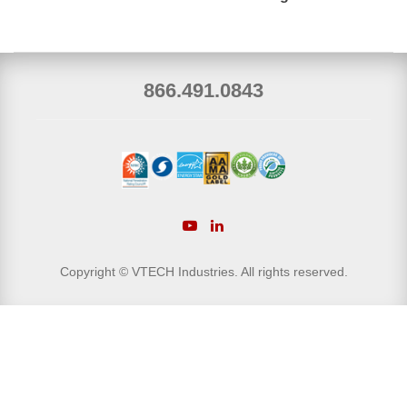
866.491.0843
Copyright © VTECH Industries. All rights reserved.