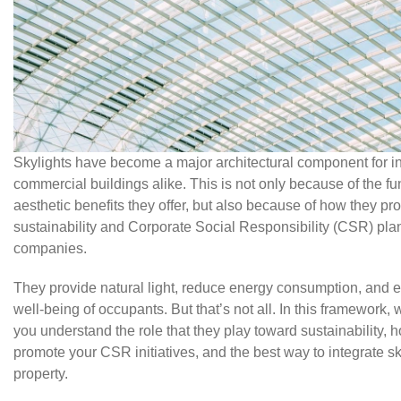
Skylights have become a major architectural component for in
commercial buildings alike. This is not only because of the fu
aesthetic benefits they offer, but also because of how they p
sustainability and Corporate Social Responsibility (CSR) plan
companies.
They provide natural light, reduce energy consumption, and 
well-being of occupants. But that’s not all. In this framework, 
you understand the role that they play toward sustainability, 
promote your CSR initiatives, and the best way to integrate sk
property.