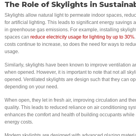
The Role of Skylights in Sustainab
Skylights allow natural light to permeate indoor spaces, redu
for artificial lighting. This leads to significant energy saving
in greenhouse gas emissions. For example, installing skylights
spaces can
reduce electricity usage for lighting by up to 30%
costs continue to increase, so does the need for ways to reduc
usage.
Similarly, skylights have been known to improve ventilation an
when opened. However, it is important to note that not all sky
opened. Ventilated skylights are design such that they can op
depending on your need.
When open, they let in fresh air, improving circulation and ther
quality. This leads to reduced reliance on air conditioning sy
enhances the comfort and health of building occupants while
energy costs.
Modern skylights are designed with advanced glazing materia