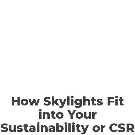
How Skylights Fit
into Your
Sustainability or CSR