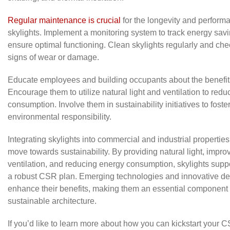
Regular maintenance is crucial
for the longevity and perform
skylights. Implement a monitoring system to track energy sav
ensure optimal functioning. Clean skylights regularly and che
signs of wear or damage.
Educate employees and building occupants about the benefits
Encourage them to utilize natural light and ventilation to red
consumption. Involve them in sustainability initiatives to foster
environmental responsibility.
Integrating skylights into commercial and industrial properties 
move towards sustainability. By providing natural light, impro
ventilation, and reducing energy consumption, skylights suppo
a robust CSR plan. Emerging technologies and innovative des
enhance their benefits, making them an essential component
sustainable architecture.
If you’d like to learn more about how you can kickstart your CS