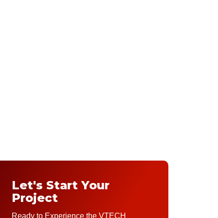
Let's Start Your
Project
Ready to Experience the VTECH