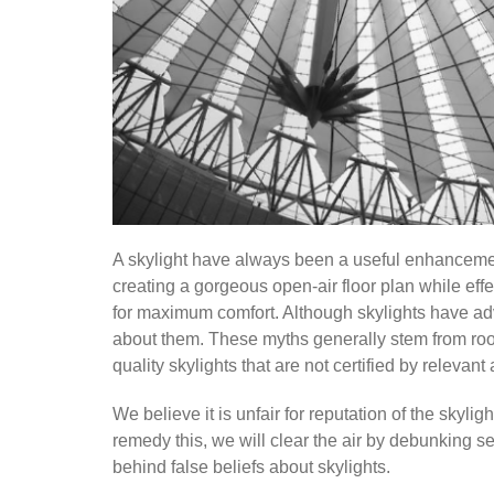
A skylight have always been a useful enhancement 
creating a gorgeous open-air floor plan while effe
for maximum comfort. Although skylights have ad
about them. These myths generally stem from roo
quality skylights that are not certified by relevant 
We believe it is unfair for reputation of the skyli
remedy this, we will clear the air by debunking s
behind false beliefs about skylights.