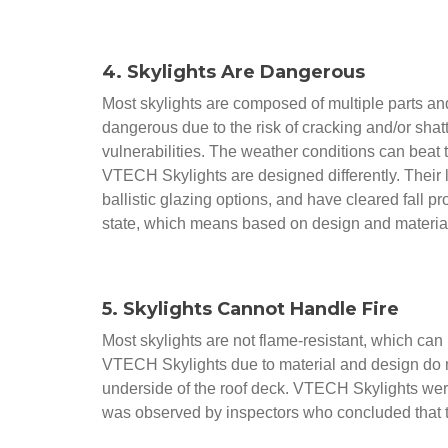
4. Skylights Are Dangerous
Most skylights are composed of multiple parts an
dangerous due to the risk of cracking and/or shatte
vulnerabilities. The weather conditions can beat
VTECH Skylights are designed differently. Their lig
ballistic glazing options, and have cleared fall p
state, which means based on design and materials,
5. Skylights Cannot Handle Fire
Most skylights are not flame-resistant, which can
VTECH Skylights due to material and design do not
underside of the roof deck. VTECH Skylights wer
was observed by inspectors who concluded that the