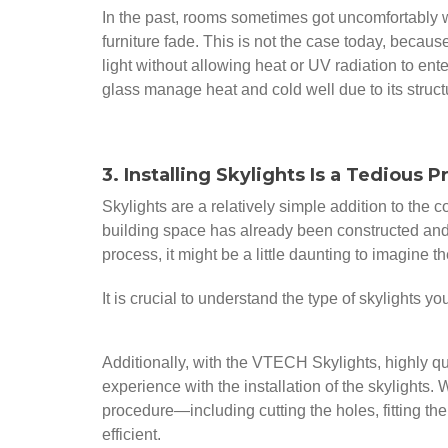
In the past, rooms sometimes got uncomfortably 
furniture fade. This is not the case today, becau
light without allowing heat or UV radiation to e
glass manage heat and cold well due to its struct
3. Installing Skylights Is a Tedious 
Skylights are a relatively simple addition to the 
building space has already been constructed and 
process, it might be a little daunting to imagine t
It is crucial to understand the type of skylights y
Additionally, with the VTECH Skylights, highly qual
experience with the installation of the skylights
procedure—including cutting the holes, fitting the
efficient.