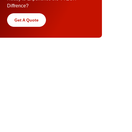
Diffrence?
Get A Quote