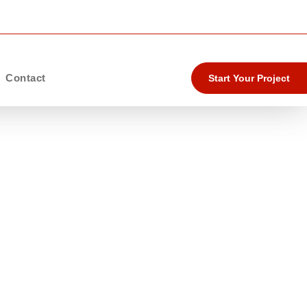
Contact
Start Your Project