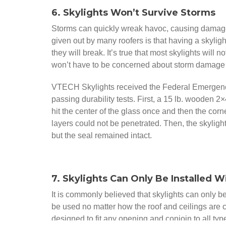
6. Skylights Won’t Survive Storms
Storms can quickly wreak havoc, causing damage 
given out by many roofers is that having a skylig
they will break. It’s true that most skylights will 
won’t have to be concerned about storm damage
VTECH Skylights received the Federal Emergen
passing durability tests. First, a 15 lb. wooden 2×
hit the center of the glass once and then the co
layers could not be penetrated. Then, the skyligh
but the seal remained intact.
7. Skylights Can Only Be Installed W
It is commonly believed that skylights can only b
be used no matter how the roof and ceilings are 
designed to fit any opening and conjoin to all typ