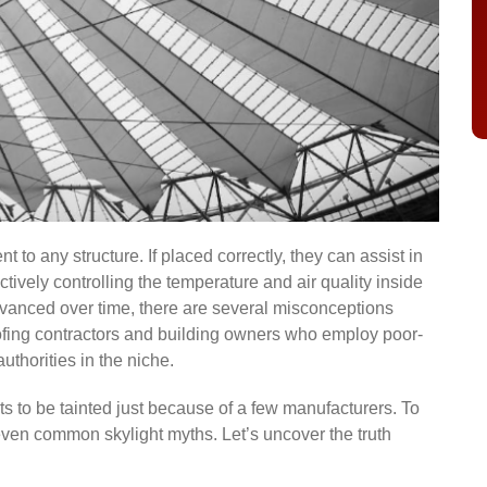
to any structure. If placed correctly, they can assist in
ctively controlling the temperature and air quality inside
vanced over time, there are several misconceptions
fing contractors and building owners who employ poor-
authorities in the niche.
ghts to be tainted just because of a few manufacturers. To
even common skylight myths. Let’s uncover the truth