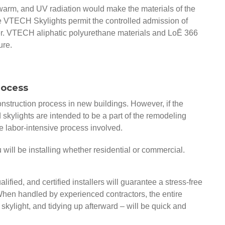
warm, and UV radiation would make the materials of the
se VTECH Skylights permit the controlled admission of
nter. VTECH aliphatic polyurethane materials and LoĒ 366
ure.
Process
construction process in new buildings. However, if the
skylights are intended to be a part of the remodeling
he labor-intensive process involved.
ou will be installing whether residential or commercial.
ified, and certified installers will guarantee a stress-free
. When handled by experienced contractors, the entire
 skylight, and tidying up afterward – will be quick and