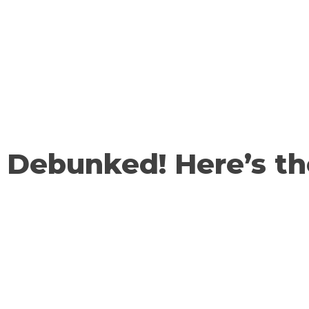
Debunked! Here’s t