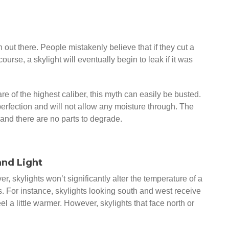
out there. People mistakenly believe that if they cut a
 course, a skylight will eventually begin to leak if it was
re of the highest caliber, this myth can easily be busted.
rfection and will not allow any moisture through. The
 and there are no parts to degrade.
and Light
, skylights won’t significantly alter the temperature of a
. For instance, skylights looking south and west receive
 a little warmer. However, skylights that face north or