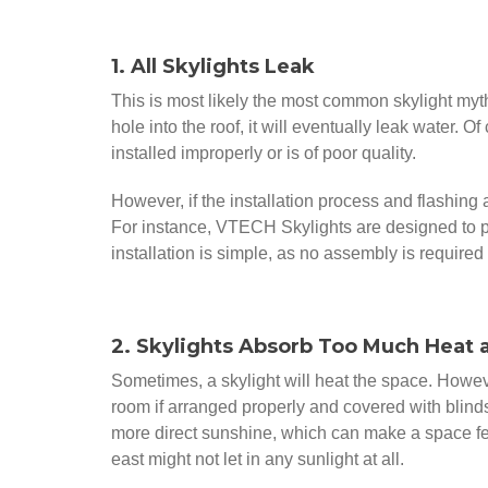
1. All Skylights Leak
This is most likely the most common skylight myth 
hole into the roof, it will eventually leak water. Of
installed improperly or is of poor quality.
However, if the installation process and flashing a
For instance, VTECH Skylights are designed to pe
installation is simple, as no assembly is required
2. Skylights Absorb Too Much Heat 
Sometimes, a skylight will heat the space. However
room if arranged properly and covered with blinds
more direct sunshine, which can make a space feel
east might not let in any sunlight at all.