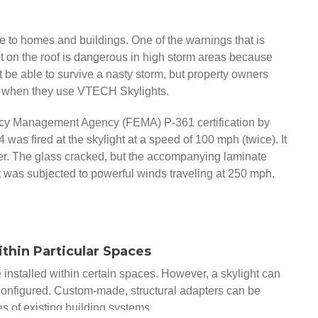
to homes and buildings. One of the warnings that is
ht on the roof is dangerous in high storm areas because
not be able to survive a nasty storm, but property owners
 when they use VTECH Skylights.
cy Management Agency (FEMA) P-361 certification by
4 was fired at the skylight at a speed of 100 mph (twice). It
rner. The glass cracked, but the accompanying laminate
t was subjected to powerful winds traveling at 250 mph,
ithin Particular Spaces
e installed within certain spaces. However, a skylight can
configured. Custom-made, structural adapters can be
es of existing building systems.