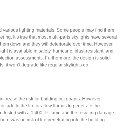
d various lighting materials. Some people may find them
ring. It’s true that most multi-parts skylights have several
 them down and they will deteriorate over time. However,
ht is available in safety, hurricane, blast-resistant, and
rotection assessments. Furthermore, the design is solid-
 it won’t degrade like regular skylights do.
 increase the risk for building occupants. However,
 add to the fire or allow flames to penetrate the
e tested with a 1,400 °F flame and the resulting damage
re was no risk of fire penetrating into the building.