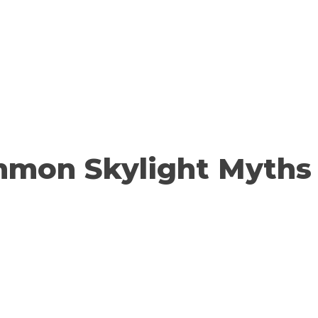
mmon Skylight Myths