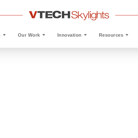
s
Our Work
Innovation
Resources