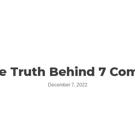
he Truth Behind 7 Co
December 7, 2022